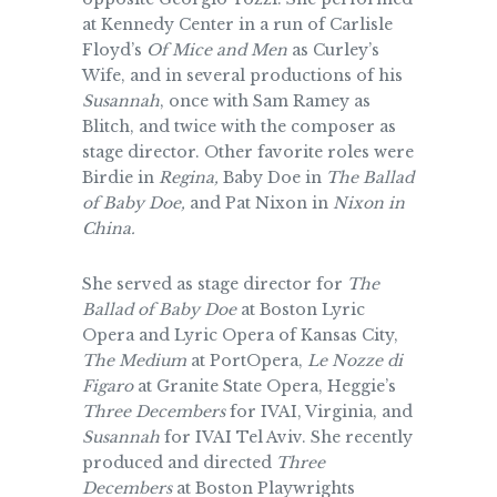
at Kennedy Center in a run of Carlisle
Floyd’s
Of Mice and Men
as Curley’s
Wife, and in several productions of his
Susannah
, once with Sam Ramey as
Blitch, and twice with the composer as
stage director. Other favorite roles were
Birdie in
Regina,
Baby Doe in
The Ballad
of Baby Doe,
and Pat Nixon in
Nixon in
China.
She served as stage director for
The
Ballad of Baby Doe
at Boston Lyric
Opera and Lyric Opera of Kansas City,
The Medium
at PortOpera,
Le Nozze di
Figaro
at Granite State Opera, Heggie’s
Three Decembers
for IVAI, Virginia, and
Susannah
for IVAI Tel Aviv. She recently
produced and directed
Three
Decembers
at Boston Playwrights