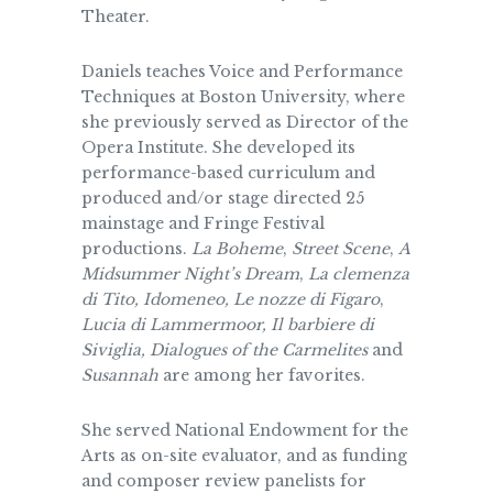
Theater.
Daniels teaches Voice and Performance
Techniques at Boston University, where
she previously served as Director of the
Opera Institute. She developed its
performance-based curriculum and
produced and/or stage directed 25
mainstage and Fringe Festival
productions.
La Boheme
,
Street Scene
,
A
Midsummer Night’s
Dream
,
La clemenza
di Tito, Idomeneo, Le nozze di Figaro
,
Lucia di Lammermoor,
Il barbiere di
Siviglia, Dialogues of the Carmelites
and
Susannah
are among her favorites.
She served National Endowment for the
Arts as on-site evaluator, and as funding
and composer review panelists for