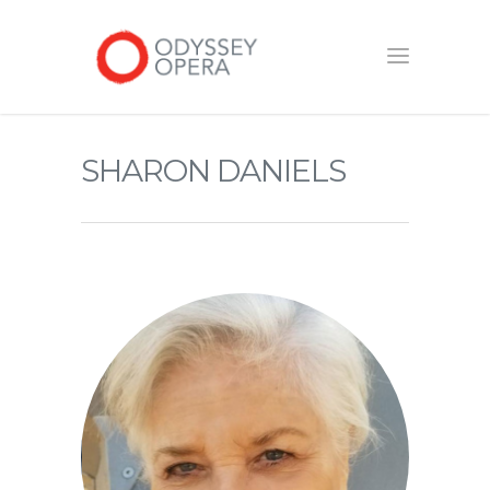
SHARON DANIELS