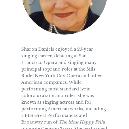
Sharon Daniels enjoyed a 25-year
singing career, debuting at San
Francisco Opera and singing many
principal soprano roles at the Sills-
Rudel New York City Opera and other
American companies. While
performing most standard lyric
coloratura soprano roles, she was
known as singing actress and for
performing American works, including
a PBS Great Performances and
Broadway run of
The Most Happy Fella
opposite Georgio Tozzi. She performed