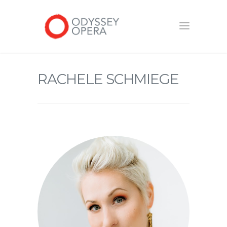
RACHELE SCHMIEGE