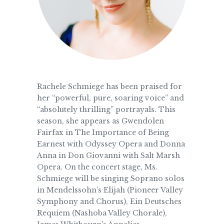
Rachele Schmiege has been praised for
her “powerful, pure, soaring voice” and
“absolutely thrilling” portrayals. This
season, she appears as Gwendolen
Fairfax in The Importance of Being
Earnest with Odyssey Opera and Donna
Anna in Don Giovanni with Salt Marsh
Opera. On the concert stage, Ms.
Schmiege will be singing Soprano solos
in Mendelssohn’s Elijah (Pioneer Valley
Symphony and Chorus), Ein Deutsches
Requiem (Nashoba Valley Chorale),