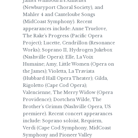
James Whitbourn’s Annelies
(Newburyport Choral Society), and
Mahler 4 and Canteloube Songs
(MidCoast Symphony). Recent
appearances include: Anne Truelove,
The Rake’s Progress (Pacific Opera
Project); Lucette, Cendrillon (Resonance
Works); Soprano II, Hydrogen Jukebox
(Nashville Opera); Elle, La Voix
Humaine; Amy, Little Women (Opera on
the James); Violetta, La Traviata
(Hubbard Hall Opera Theater); Gilda,
Rigoletto (Cape Cod Opera);
Valencienne, The Merry Widow (Opera
Providence); Dortchen Wilde, The
Brother’s Grimm (Nashville Opera, US
premiere). Recent concert appearances
include: Soprano soloist, Requiem,
Verdi (Cape Cod Symphony, MidCoast
Symphony and Pioneer Valley