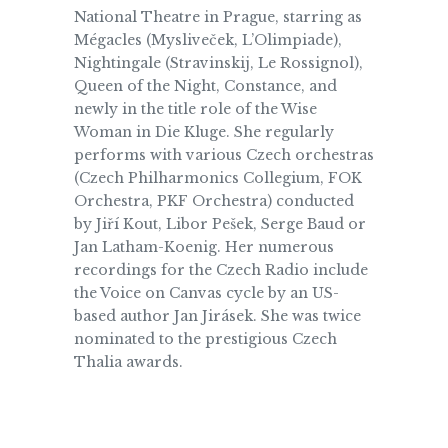
National Theatre in Prague, starring as
Mégacles (Mysliveček, L’Olimpiade),
Nightingale (Stravinskij, Le Rossignol),
Queen of the Night, Constance, and
newly in the title role of the Wise
Woman in Die Kluge. She regularly
performs with various Czech orchestras
(Czech Philharmonics Collegium, FOK
Orchestra, PKF Orchestra) conducted
by Jiří Kout, Libor Pešek, Serge Baud or
Jan Latham-Koenig. Her numerous
recordings for the Czech Radio include
the Voice on Canvas cycle by an US-
based author Jan Jirásek. She was twice
nominated to the prestigious Czech
Thalia awards.