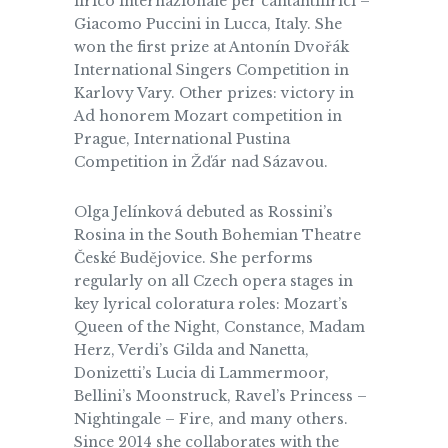
lirico internazionale per cantantilirici –
Giacomo Puccini in Lucca, Italy. She
won the first prize at Antonín Dvořák
International Singers Competition in
Karlovy Vary. Other prizes: victory in
Ad honorem Mozart competition in
Prague, International Pustina
Competition in Žďár nad Sázavou.
Olga Jelínková debuted as Rossini’s
Rosina in the South Bohemian Theatre
České Budějovice. She performs
regularly on all Czech opera stages in
key lyrical coloratura roles: Mozart’s
Queen of the Night, Constance, Madam
Herz, Verdi’s Gilda and Nanetta,
Donizetti’s Lucia di Lammermoor,
Bellini’s Moonstruck, Ravel’s Princess –
Nightingale – Fire, and many others.
Since 2014 she collaborates with the