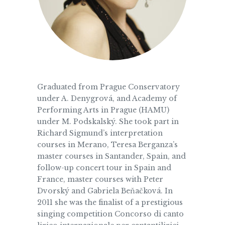
Graduated from Prague Conservatory
under A. Denygrová, and Academy of
Performing Arts in Prague (HAMU)
under M. Podskalský. She took part in
Richard Sigmund’s interpretation
courses in Merano, Teresa Berganza’s
master courses in Santander, Spain, and
follow-up concert tour in Spain and
France, master courses with Peter
Dvorský and Gabriela Beňačková. In
2011 she was the finalist of a prestigious
singing competition Concorso di canto