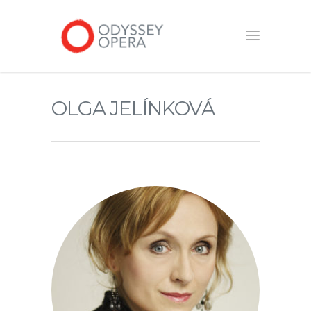
OLGA JELÍNKOVÁ