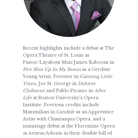
Recent highlights include a debut at The
Opera Theatre of St. Louis as
Pastor/Layabout Man/James/Kaboom in
Fire Shut Up In My
Bones
as a Gerdine
Young Artist, Forester in
Cunning Little
Vixen
, Joe St. George in
Dolores
Claiborne
and Pablo Picasso in
After
Life
at Boston University’s Opera
Institute. Previous credits include
Maximilian in
Candide
as an Apprentice
Artist with Chautauqua Opera, and a
mainstage debut at the Florentine Opera
as Aeneas/Adonis in their double bill of