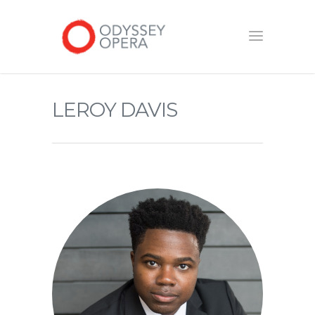
LEROY DAVIS