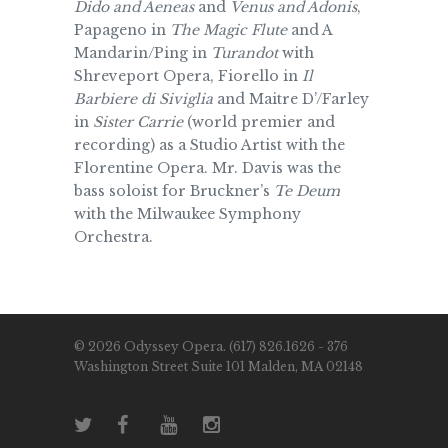
Dido and Aeneas
and
Venus and Adonis
,
Papageno in
The Magic Flute
and A
Mandarin/Ping in
Turandot
with
Shreveport Opera, Fiorello in
Il
Barbiere di Siviglia
and Maitre D’/Farley
in
Sister Carrie
(world premier and
recording) as a Studio Artist with the
Florentine Opera. Mr. Davis was the
bass soloist for Bruckner’s
Te Deum
with the Milwaukee Symphony
Orchestra.
© 2026 Odyssey Opera. (617) 826.1626 - 376
Washington Street Suite 101 Malden, MA 02148