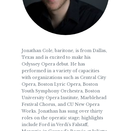
Jonathan Cole, baritone, is from Dallas,
Texas and is excited to make his
Odyssey Opera debut. He has
performed in a variety of capacities
with organizations such as Central City
Opera, Boston Lyric Opera, Boston
Youth Symphony Orchestra, Boston
University Opera Institute, Marblehead
Festival Chorus, and CU New Opera
Works. Jonathan has sung over thirty
roles on the operatic stage; highlights
include Ford in Verdi’s Falstaff,