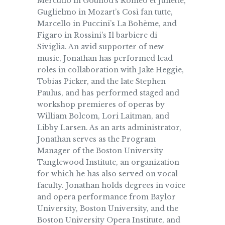
Mercutio in Gounod’s Roméo et Juliette,
Guglielmo in Mozart’s Così fan tutte,
Marcello in Puccini’s La Bohème, and
Figaro in Rossini’s Il barbiere di
Siviglia. An avid supporter of new
music, Jonathan has performed lead
roles in collaboration with Jake Heggie,
Tobias Picker, and the late Stephen
Paulus, and has performed staged and
workshop premieres of operas by
William Bolcom, Lori Laitman, and
Libby Larsen. As an arts administrator,
Jonathan serves as the Program
Manager of the Boston University
Tanglewood Institute, an organization
for which he has also served on vocal
faculty. Jonathan holds degrees in voice
and opera performance from Baylor
University, Boston University, and the
Boston University Opera Institute, and