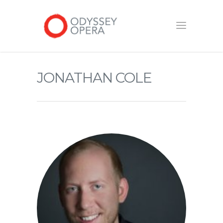
JONATHAN COLE