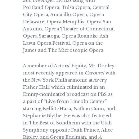
and the Angel
. He has sung with
Portland Opera, Tulsa Opera, Central
City Opera, Amarillo Opera, Opera
Delaware, Opera Memphis, Opera San
Antonio, Opera Theater of Connecticut,
Opera Saratoga, Opera Roanoke, Ash
Lawn Opera Festival, Opera on the
James and The Microscopic Opera.
A member of Actors’ Equity, Mr. Dooley
most recently appeared in
Carousel
with
the New York Philharmonic at Avery
Fisher Hall, which culminated in an
Emmy-nominated broadcast on PBS as
a part of “Live from Lincoln Center”
starring Kelli O’Hara, Nathan Gunn, and
Stephanie Blythe. He was also featured
in The Best of Sondheim with the Utah
Symphony opposite Faith Prince, Alice
Ripley, and Gregg Edelman, and
A