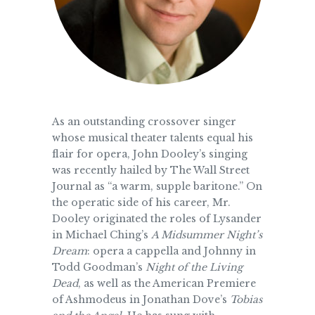
As an outstanding crossover singer
whose musical theater talents equal his
flair for opera, John Dooley’s singing
was recently hailed by The Wall Street
Journal as “a warm, supple baritone.” On
the operatic side of his career, Mr.
Dooley originated the roles of Lysander
in Michael Ching’s
A Midsummer Night’s
Dream
: opera a cappella and Johnny in
Todd Goodman’s
Night of the Living
Dead
, as well as the American Premiere
of Ashmodeus in Jonathan Dove’s
Tobias