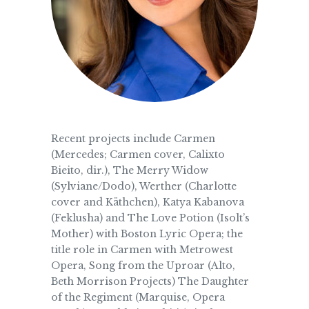
Recent projects include Carmen
(Mercedes; Carmen cover, Calixto
Bieito, dir.), The Merry Widow
(Sylviane/Dodo), Werther (Charlotte
cover and Käthchen), Katya Kabanova
(Feklusha) and The Love Potion (Isolt’s
Mother) with Boston Lyric Opera; the
title role in Carmen with Metrowest
Opera, Song from the Uproar (Alto,
Beth Morrison Projects) The Daughter
of the Regiment (Marquise, Opera