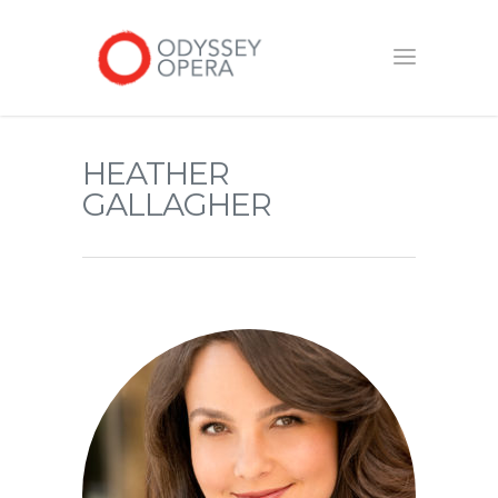
HEATHER
GALLAGHER