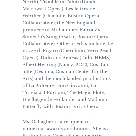
North), Trouble in Tahiti (Dinah,
Metrowest Opera), Les lettres de
Werther (Charlotte, Boston Opera
Collaborative), the New England
premiere of Mohammed Fairouz’s
Sumeida’s Song (Asakir, Boston Opera
Collaborative). Other credits include, Le
nozze di Figaro (Cherubino, Vero Beach
Opera), Dido and Aeneas (Dido, HEMS),
Albert Herring (Nancy, BOC), Cosi fan
tutte (Despina, Gusman Center for the
Arts) and the much lauded productions
of La Boheme, Don Giovanni, La
Traviata, I Puritani, The Magic Flute,
Die fliegende Hollander and Madama
Butterfly with Boston Lyric Opera.
Ms. Gallagher is a recipient of
numerous awards and honors. She is a
Boston Lyric Opera Emerging Artist