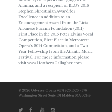
Alumna, and a recipient of BLO’s 2016
Stephen Shrestinian Award for
Excellence in addition to an
Encouragement Award from the Licia-
Albanese Puccini Foundation (2011),
First Place in the 2015 Peter Elvins Vocal
Competition, First Place in Metrowest
Opera’s 2014 Competition, and a Two
Year Fellowship from the Atlantic Music
Festival. For more information please
visit www.HeatherAGallagher.com
© 2026 Odyssey Opera. (617) 826.1626 - 376
Washington Street Suite 101 Malden, MA 02148