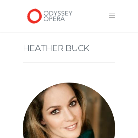
HEATHER BUCK