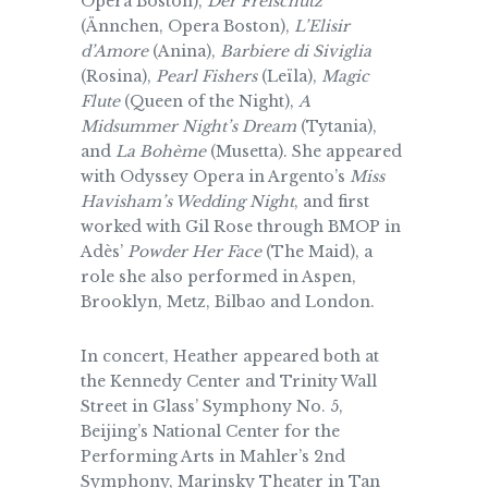
Opera Boston),
Der Freischütz
(Ännchen, Opera Boston),
L’Elisir
d’Amore
(Anina),
Barbiere di Siviglia
(Rosina),
Pearl Fishers
(Leïla),
Magic
Flute
(Queen of the Night),
A
Midsummer Night’s Dream
(Tytania),
and
La Bohème
(Musetta). She appeared
with Odyssey Opera in Argento’s
Miss
Havisham’s Wedding Night
, and first
worked with Gil Rose through BMOP in
Adès’
Powder Her Face
(The Maid), a
role she also performed in Aspen,
Brooklyn, Metz, Bilbao and London.
In concert, Heather appeared both at
the Kennedy Center and Trinity Wall
Street in Glass’ Symphony No. 5,
Beijing’s National Center for the
Performing Arts in Mahler’s 2nd
Symphony, Marinsky Theater in Tan