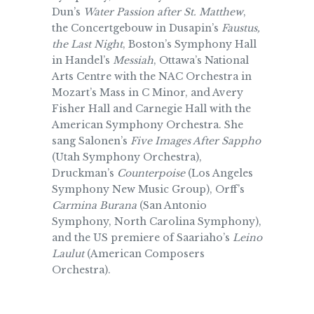
Dun’s
Water Passion after St. Matthew
,
the Concertgebouw in Dusapin’s
Faustus,
the Last Night
, Boston’s Symphony Hall
in Handel’s
Messiah
, Ottawa’s National
Arts Centre with the NAC Orchestra in
Mozart’s Mass in C Minor, and Avery
Fisher Hall and Carnegie Hall with the
American Symphony Orchestra. She
sang Salonen’s
Five Images After Sappho
(Utah Symphony Orchestra),
Druckman’s
Counterpoise
(Los Angeles
Symphony New Music Group), Orff’s
Carmina Burana
(San Antonio
Symphony, North Carolina Symphony),
and the US premiere of Saariaho’s
Leino
Laulut
(American Composers
Orchestra).