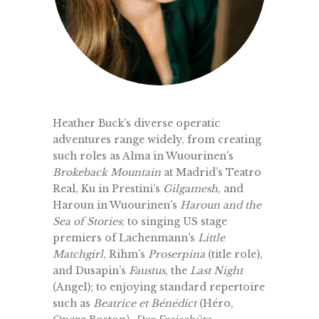
Heather Buck’s diverse operatic
adventures range widely, from creating
such roles as Alma in Wuourinen’s
Brokeback Mountain
at Madrid’s Teatro
Real, Ku in Prestini’s
Gilgamesh
, and
Haroun in Wuourinen’s
Haroun and the
Sea of Stories
; to singing US stage
premiers of Lachenmann’s
Little
Matchgirl
, Rihm’s
Proserpina
(title role),
and Dusapin’s
Faustus
, the
Last Night
(Angel); to enjoying standard repertoire
such as
Beatrice et Bénédict
(Héro,