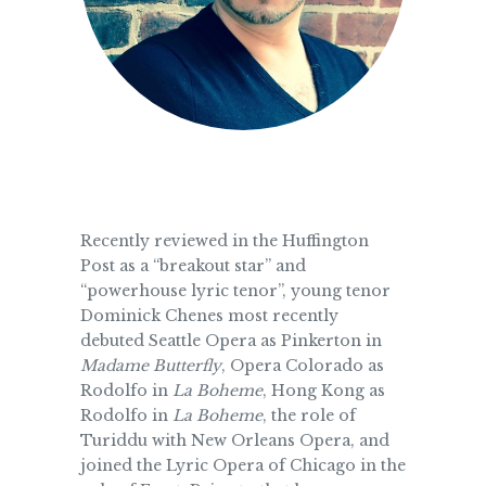
Recently reviewed in the Huffington
Post as a “breakout star” and
“powerhouse lyric tenor”, young tenor
Dominick Chenes most recently
debuted Seattle Opera as Pinkerton in
Madame Butterfly
, Opera Colorado as
Rodolfo in
La Boheme
, Hong Kong as
Rodolfo in
La Boheme
, the role of
Turiddu with New Orleans Opera, and
joined the Lyric Opera of Chicago in the