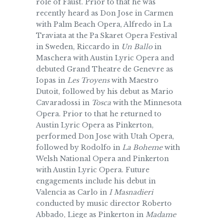
role of Faust. Prior to that he was
recently heard as Don Jose in Carmen
with Palm Beach Opera, Alfredo in La
Traviata at the Pa Skaret Opera Festival
in Sweden, Riccardo in
Un Ballo
in
Maschera with Austin Lyric Opera and
debuted Grand Theatre de Genevre as
Iopas in
Les Troyens
with Maestro
Dutoit, followed by his debut as Mario
Cavaradossi in
Tosca
with the Minnesota
Opera. Prior to that he returned to
Austin Lyric Opera as Pinkerton,
performed Don Jose with Utah Opera,
followed by Rodolfo in
La Boheme
with
Welsh National Opera and Pinkerton
with Austin Lyric Opera. Future
engagements include his debut in
Valencia as Carlo in
I Masnadieri
conducted by music director Roberto
Abbado, Liege as Pinkerton in
Madame