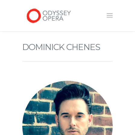
DOMINICK CHENES