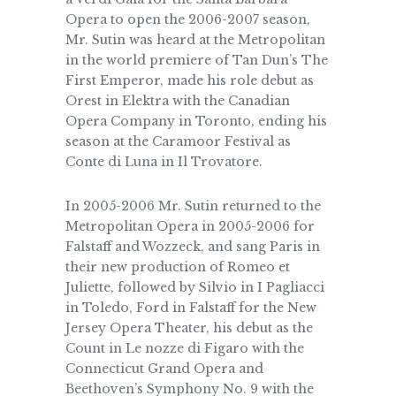
Opera to open the 2006-2007 season,
Mr. Sutin was heard at the Metropolitan
in the world premiere of Tan Dun’s The
First Emperor, made his role debut as
Orest in Elektra with the Canadian
Opera Company in Toronto, ending his
season at the Caramoor Festival as
Conte di Luna in Il Trovatore.
In 2005-2006 Mr. Sutin returned to the
Metropolitan Opera in 2005-2006 for
Falstaff and Wozzeck, and sang Paris in
their new production of Romeo et
Juliette, followed by Silvio in I Pagliacci
in Toledo, Ford in Falstaff for the New
Jersey Opera Theater, his debut as the
Count in Le nozze di Figaro with the
Connecticut Grand Opera and
Beethoven’s Symphony No. 9 with the