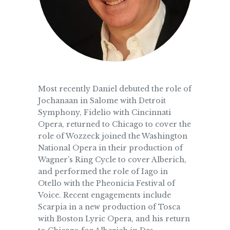
Most recently Daniel debuted the role of
Jochanaan in Salome with Detroit
Symphony, Fidelio with Cincinnati
Opera, returned to Chicago to cover the
role of Wozzeck joined the Washington
National Opera in their production of
Wagner’s Ring Cycle to cover Alberich,
and performed the role of Iago in
Otello with the Pheonicia Festival of
Voice. Recent engagements include
Scarpia in a new production of Tosca
with Boston Lyric Opera, and his return