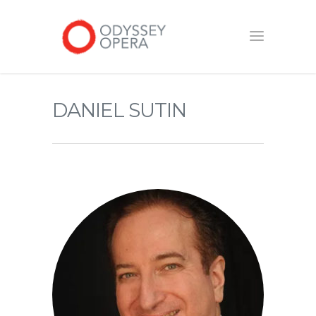
DANIEL SUTIN