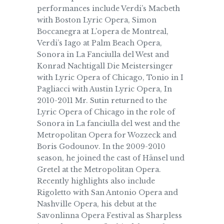
performances include Verdi’s Macbeth
with Boston Lyric Opera, Simon
Boccanegra at L’opera de Montreal,
Verdi’s Iago at Palm Beach Opera,
Sonora in La Fanciulla del West and
Konrad Nachtigall Die Meistersinger
with Lyric Opera of Chicago, Tonio in I
Pagliacci with Austin Lyric Opera, In
2010-2011 Mr. Sutin returned to the
Lyric Opera of Chicago in the role of
Sonora in La fanciulla del west and the
Metropolitan Opera for Wozzeck and
Boris Godounov. In the 2009-2010
season, he joined the cast of Hänsel und
Gretel at the Metropolitan Opera.
Recently highlights also include
Rigoletto with San Antonio Opera and
Nashville Opera, his debut at the
Savonlinna Opera Festival as Sharpless