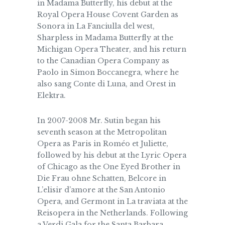
in Madama Butterfly, his debut at the
Royal Opera House Covent Garden as
Sonora in La Fanciulla del west,
Sharpless in Madama Butterfly at the
Michigan Opera Theater, and his return
to the Canadian Opera Company as
Paolo in Simon Boccanegra, where he
also sang Conte di Luna, and Orest in
Elektra.
In 2007-2008 Mr. Sutin began his
seventh season at the Metropolitan
Opera as Paris in Roméo et Juliette,
followed by his debut at the Lyric Opera
of Chicago as the One Eyed Brother in
Die Frau ohne Schatten, Belcore in
L’elisir d’amore at the San Antonio
Opera, and Germont in La traviata at the
Reisopera in the Netherlands. Following
a Verdi Gala for the Santa Barbara