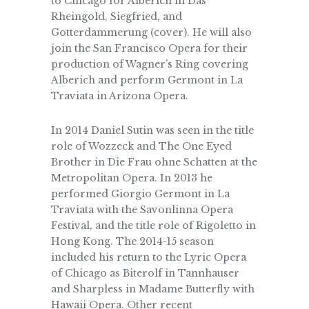
to Chicago for Alberich in Das
Rheingold, Siegfried, and
Gotterdammerung (cover). He will also
join the San Francisco Opera for their
production of Wagner’s Ring covering
Alberich and perform Germont in La
Traviata in Arizona Opera.
In 2014 Daniel Sutin was seen in the title
role of Wozzeck and The One Eyed
Brother in Die Frau ohne Schatten at the
Metropolitan Opera. In 2013 he
performed Giorgio Germont in La
Traviata with the Savonlinna Opera
Festival, and the title role of Rigoletto in
Hong Kong. The 2014-15 season
included his return to the Lyric Opera
of Chicago as Biterolf in Tannhauser
and Sharpless in Madame Butterfly with
Hawaii Opera. Other recent