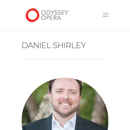
DANIEL SHIRLEY