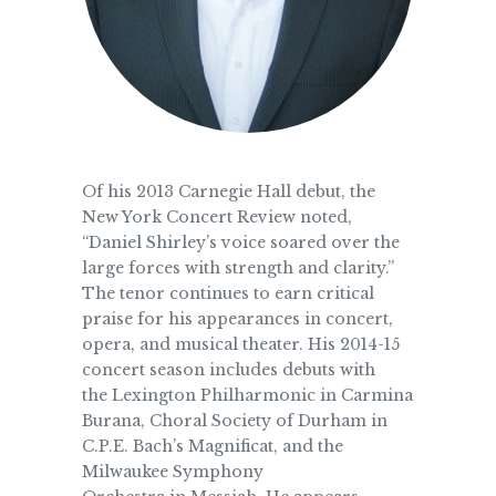
Of his 2013 Carnegie Hall debut, the
New York Concert Review noted,
“Daniel Shirley’s voice soared over the
large forces with strength and clarity.”
The tenor continues to earn critical
praise for his appearances in concert,
opera, and musical theater. His 2014-15
concert season includes debuts with
the Lexington Philharmonic in Carmina
Burana, Choral Society of Durham in
C.P.E. Bach’s Magnificat, and the
Milwaukee Symphony