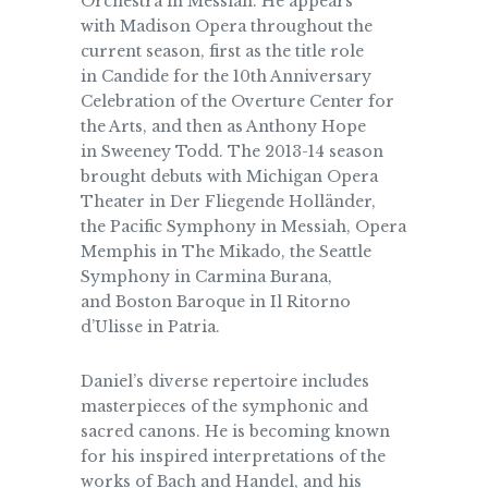
Orchestra in Messiah. He appears
with Madison Opera throughout the
current season, first as the title role
in Candide for the 10th Anniversary
Celebration of the Overture Center for
the Arts, and then as Anthony Hope
in Sweeney Todd. The 2013-14 season
brought debuts with Michigan Opera
Theater in Der Fliegende Holländer,
the Pacific Symphony in Messiah, Opera
Memphis in The Mikado, the Seattle
Symphony in Carmina Burana,
and Boston Baroque in Il Ritorno
d’Ulisse in Patria.
Daniel’s diverse repertoire includes
masterpieces of the symphonic and
sacred canons. He is becoming known
for his inspired interpretations of the
works of Bach and Handel, and his