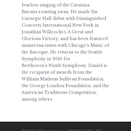
fearless singing of the Carmina
Burana roasting swan. He made his
Carnegie Hall debut with Distinguished
Concerts International New York in
Jonathan Willcocks’s A Great and
Glorious Victory, and has been featured
numerous times with Chicago’s Music of
the Baroque. He returns to the Seattle
Symphony in 2016 for
Beethoven’s Ninth Symphony. Daniel is
the recipient of awards from the
William Matheus Sullivan Foundation,
the George London Foundation, and the
American Traditions Competition,
among others.