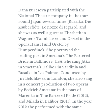
Dana Buresova participated with the
National Theatre company in the tour
round Japan several times (Rusalka, Die
Zauberflöte, Le nozze di Figaro), and
she was as well a guest as Elizabeth in
Wagner´s Tannhäuser and Gretel in the
opera Hänsel und Gretel by
Humperdinck. She portrayed the
leading part in Smetana´s The Bartered
Bride in Baltimore, USA. She sang Jitka
in Smetana´s Dalibor in Sardinia and
Rusalka in Las Palmas. Conducted by
Jiri Belohlavek in London, she also sang
in a concert production of two operas
by Bedrich Smetana: in the part of
Marenka in The Bartered Bride (2012),
and Milada in Dalibor (2015). In the year
2012 she performed with the same