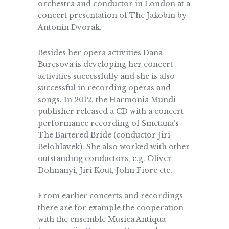
orchestra and conductor in London at a
concert presentation of The Jakobin by
Antonin Dvorak.
Besides her opera activities Dana
Buresova is developing her concert
activities successfully and she is also
successful in recording operas and
songs. In 2012, the Harmonia Mundi
publisher released a CD with a concert
performance recording of Smetana’s
The Bartered Bride (conductor Jiri
Belohlavek). She also worked with other
outstanding conductors, e.g. Oliver
Dohnanyi, Jiri Kout, John Fiore etc.
From earlier concerts and recordings
there are for example the cooperation
with the ensemble Musica Antiqua