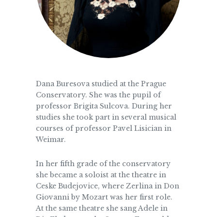
Dana Buresova studied at the Prague
Conservatory. She was the pupil of
professor Brigita Sulcova. During her
studies she took part in several musical
courses of professor Pavel Lisician in
Weimar.
In her fifth grade of the conservatory
she became a soloist at the theatre in
Ceske Budejovice, where Zerlina in Don
Giovanni by Mozart was her first role.
At the same theatre she sang Adele in