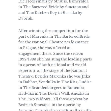
Die Fledermaus by Strauss, Esmeralda
in The Bartered Bride by Smetana and
and The Kitchen Boy in Rusalka by
Dvorak.
After winning the competition for the
part of Marenka in The Bartered Bride
for the National Theatre performance
in Prague, she was offered an
engagement there. Since the season
1992/1993 she has sung the leading parts
in operas of both national and world
repertoir on the stage of the National
Theatre. Besides Marenka she was Jitka
in Dalibor, Vendulka in The Kiss, Ludise
in The Brandenburgers in Bohemia,
Hedvika in The Devil´s Wall, Anezka in
The Two Widows , all those operas by
Bedrich Smetana; in the operas by
Antonin Dvorak she sang Rusalka in the