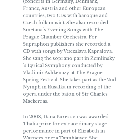
(concerts in Germany, Denmark,
France, Austria and other European
countries, two CDs with baroque and
Czech folk music). She also recorded
Smetana´s Evening Songs with The
Prague Chamber Orchestra. For
Supraphon publishers she recorded a
CD with songs by Vitezslava Kapralova.
She sang the soprano part in Zemlinsky
´s Lyrical Symphony conducted by
Vladimir Ashkenazy at The Prague
Spring Festival. She takes part as the 2nd
Nymph in Rusalka in recording of the
opera under the baton of Sir Charles
Mackerras.
In 2008, Dana Buresova was awarded
Thalia prize for extraordinary stage
performance in part of Elizabeth in
Wagners opera Tannhäuser. She