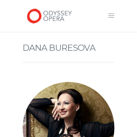
DANA BURESOVA