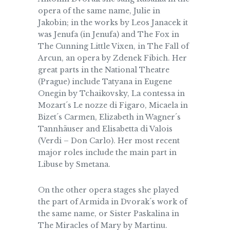
opera of the same name, Julie in
Jakobin; in the works by Leos Janacek it
was Jenufa (in Jenufa) and The Fox in
The Cunning Little Vixen, in The Fall of
Arcun, an opera by Zdenek Fibich. Her
great parts in the National Theatre
(Prague) include Tatyana in Eugene
Onegin by Tchaikovsky, La contessa in
Mozart´s Le nozze di Figaro, Micaela in
Bizet´s Carmen, Elizabeth in Wagner´s
Tannhäuser and Elisabetta di Valois
(Verdi – Don Carlo). Her most recent
major roles include the main part in
Libuse by Smetana.
On the other opera stages she played
the part of Armida in Dvorak´s work of
the same name, or Sister Paskalina in
The Miracles of Mary by Martinu.