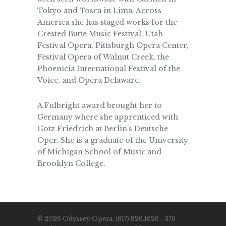
Tokyo and Tosca in Lima. Across
America she has staged works for the
Crested Butte Music Festival, Utah
Festival Opera, Pittsburgh Opera Center,
Festival Opera of Walnut Creek, the
Phoenicia International Festival of the
Voice, and Opera Delaware.
A Fulbright award brought her to
Germany where she apprenticed with
Gotz Friedrich at Berlin’s Deutsche
Oper. She is a graduate of the University
of Michigan School of Music and
Brooklyn College.
© 2026 Odyssey Opera. (617) 826.1626 - 376