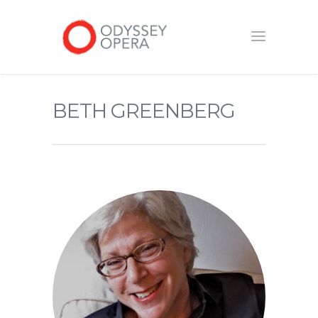
BETH GREENBERG