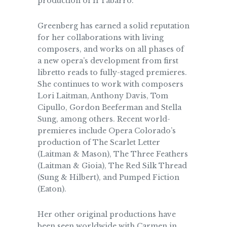
production of Il Tabarro.
Greenberg has earned a solid reputation
for her collaborations with living
composers, and works on all phases of
a new opera’s development from first
libretto reads to fully-staged premieres.
She continues to work with composers
Lori Laitman, Anthony Davis, Tom
Cipullo, Gordon Beeferman and Stella
Sung, among others. Recent world-
premieres include Opera Colorado’s
production of The Scarlet Letter
(Laitman & Mason), The Three Feathers
(Laitman & Gioia), The Red Silk Thread
(Sung & Hilbert), and Pumped Fiction
(Eaton).
Her other original productions have
been seen worldwide with Carmen in