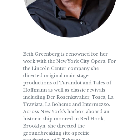
Beth Greenberg is renowned for her
work with the New York City Opera. For
the Lincoln Center company she
directed original main stage
productions of Turandot and Tales of
Hoffmann as well as classic revivals
including Der Rosenkavalier, Tosca, La
Traviata, La Boheme and Intermezzo.
Across New York’s harbor, aboard an
historic ship moored in Red Hook,
Brooklyn, she directed the
groundbreaking site-specific