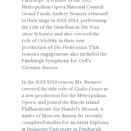
Partenope. A Winner of the 2012
Metropolitan Opera National Council
Grand Finals, Andrey Nemzer returned
to their stage in 2013-2014, performing
the role of the Guardian in
Die Frau
ohne Schatten
, and also covered the
role of Orlofsky in their new
production of
Die Fledermaus
. That
season’s engagements also included the
Pittsburgh Symphony for Orff’s
Carmina Burana
.
In the 2012-2013 season, Mr. Nemzer
covered the title role of
Giulio Cesare
in
a new production for the Metropolitan
Opera, and joined the Rhode Island
Philharmonic for Handel’s
Messiah
. A
native of Moscow, Russia, he recently
completed studies for an Artist Diploma
at Duquesne University in Pittsburgh.