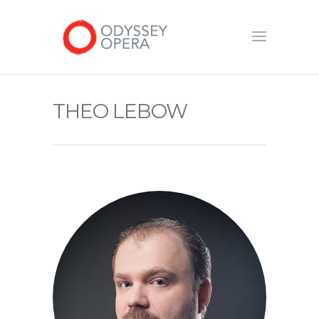
THEO LEBOW