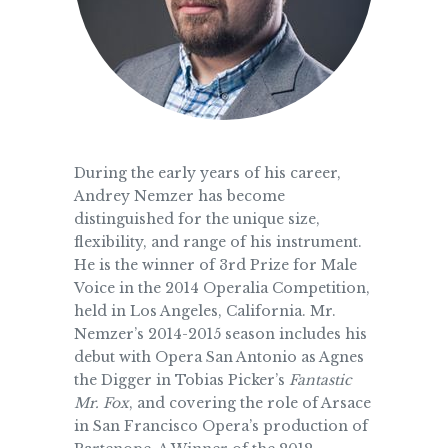
During the early years of his career,
Andrey Nemzer has become
distinguished for the unique size,
flexibility, and range of his instrument.
He is the winner of 3rd Prize for Male
Voice in the 2014 Operalia Competition,
held in Los Angeles, California. Mr.
Nemzer’s 2014-2015 season includes his
debut with Opera San Antonio as Agnes
the Digger in Tobias Picker’s
Fantastic
Mr. Fox
, and covering the role of Arsace
in San Francisco Opera’s production of