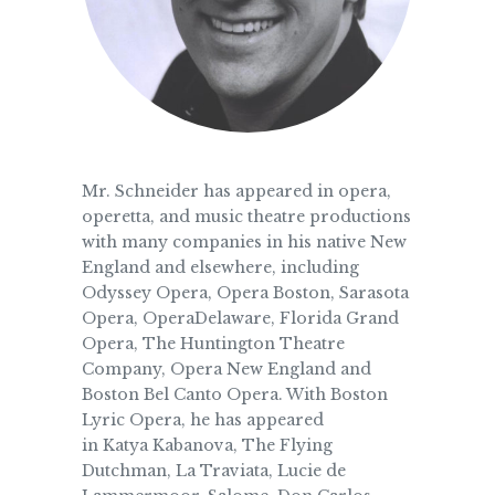
Mr. Schneider has appeared in opera,
operetta, and music theatre productions
with many companies in his native New
England and elsewhere, including
Odyssey Opera, Opera Boston, Sarasota
Opera, OperaDelaware, Florida Grand
Opera, The Huntington Theatre
Company, Opera New England and
Boston Bel Canto Opera. With Boston
Lyric Opera, he has appeared
in Katya Kabanova, The Flying
Dutchman, La Traviata, Lucie de