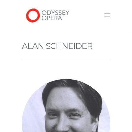
ALAN SCHNEIDER