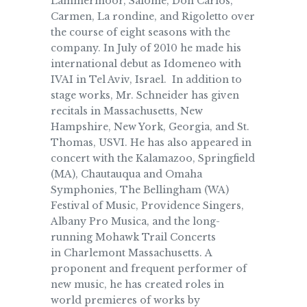
Lammermoor, Salome, Don Carlos,
Carmen, La rondine, and Rigoletto over
the course of eight seasons with the
company. In July of 2010 he made his
international debut as Idomeneo with
IVAI in Tel Aviv, Israel. In addition to
stage works, Mr. Schneider has given
recitals in Massachusetts, New
Hampshire, New York, Georgia, and St.
Thomas, USVI. He has also appeared in
concert with the Kalamazoo, Springfield
(MA), Chautauqua and Omaha
Symphonies, The Bellingham (WA)
Festival of Music, Providence Singers,
Albany Pro Musica, and the long-
running Mohawk Trail Concerts
in Charlemont Massachusetts. A
proponent and frequent performer of
new music, he has created roles in
world premieres of works by