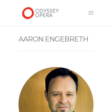
AARON ENGEBRETH