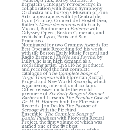
Waterbird Talk
, led by Gil Rose, a
Bernstein Centenary retrospective in
collaboration with Boston Symphony
Orchestra and Boston’s Museum of Fine
Arts, appearances with Le Central de
Lyon (France), Concert de l’Hostel Dieu,
Rutter’s
Messe des enfants
with Écully
Musical, Bunthorne in
Patience
with
Odyssey Opera, Boston Camerata, and
recitals in Lyon, Paris and San
Francisco.
Nominated for two Grammy Awards for
Best Operatic Recording for his work
with the Boston Early Music Festival and
Radio Bremen (
Thésée and Psyché
, by
Lully), he is in high demand as a
recording artist. In 2016 he produced
and recorded the first complete
catalogue of
The Complete Songs of
Virgil Thomson
with Florestan Recital
Project and New World Records, which
is garnering international acclaim.
Other releases include the world
premiere of
Six Early Songs of Samuel
Barber
and Larsen’s
The Peculiar Case of
Dr. H. H. Holmes
, both for Florestan
Records; Jon Deak’s
The Passion of
Scrooge
with the Firebird
Ensemble;
The Complete Songs of
Daniel Pinkham
with Florestan Recital
Project, the first volume of which was
named one of the five best