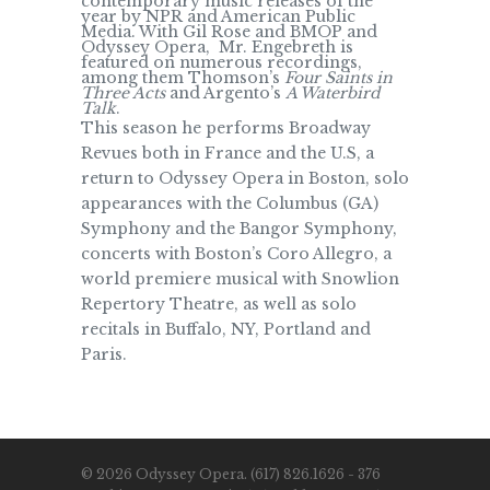
contemporary music releases of the
year by NPR and American Public
Media. With Gil Rose and BMOP and
Odyssey Opera, Mr. Engebreth is
featured on numerous recordings,
among them Thomson’s
Four Saints in
Three Acts
and Argento’s
A Waterbird
Talk
.
This season he performs Broadway
Revues both in France and the U.S, a
return to Odyssey Opera in Boston, solo
appearances with the Columbus (GA)
Symphony and the Bangor Symphony,
concerts with Boston’s Coro Allegro, a
world premiere musical with Snowlion
Repertory Theatre, as well as solo
recitals in Buffalo, NY, Portland and
Paris.
© 2026 Odyssey Opera. (617) 826.1626 - 376