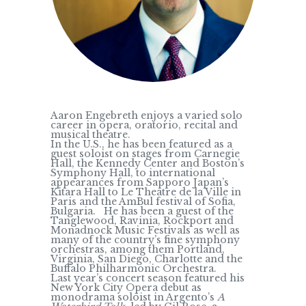
Aaron Engebreth enjoys a varied solo
career in opera, oratorio, recital and
musical theatre.
In the U.S., he has been featured as a
guest soloist on stages from Carnegie
Hall, the Kennedy Center and Boston’s
Symphony Hall, to international
appearances from Sapporo Japan’s
Kitara Hall to Le Theatre de la Ville in
Paris and the AmBul festival of Sofia,
Bulgaria. He has been a guest of the
Tanglewood, Ravinia, Rockport and
Monadnock Music Festivals as well as
many of the country’s fine symphony
orchestras, among them Portland,
Virginia, San Diego, Charlotte and the
Buffalo Philharmonic Orchestra.
Last year’s concert season featured his
New York City Opera debut as
monodrama soloist in Argento’s
A