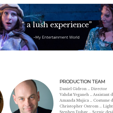
“ a lush experience”
–My Entertainment World
PRODUCTION TEAM
Daniel Gidron … Director
Vahdat Yeganeh … Assistant d
Amanda Mujica … Costume d
Christopher Ostrom … Light
Stephen Dobay … Scenic des