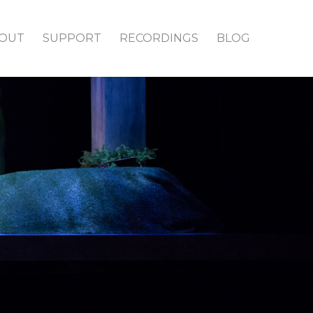
OUT
SUPPORT
RECORDINGS
BLOG