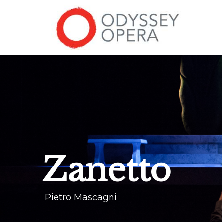
Zanetto
Pietro Mascagni