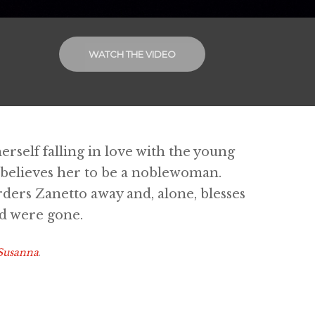
WATCH THE VIDEO
erself falling in love with the young
 believes her to be a noblewoman.
orders Zanetto away and, alone, blesses
ed were gone.
 Susanna
.