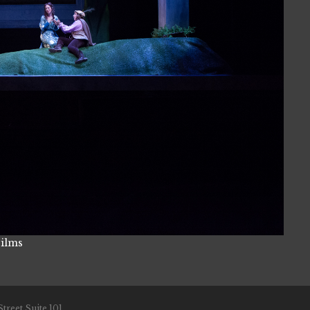
Films
treet Suite 101