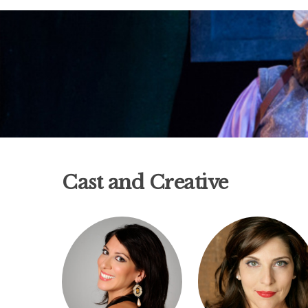
Cast and Creative