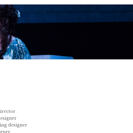
irector
esigner
ing designer
igner