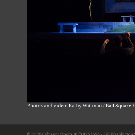
Photos and video: Kathy Wittman / Ball Square 
© 2026 Odyssey Opera. (617) 826.1626 - 376 Washington S