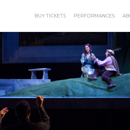
BUY TICKETS
PERFORMANCES
AB