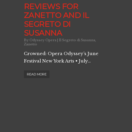
REVIEWS FOR
ZANETTO AND IL
SEGRETO DI
SUSANNA
By
Odyssey Opera
|
Il Segreto di Susanna
,
Zanetto
Crowned: Opera Odyssey’s June
Festival New York Arts • July…
READ MORE