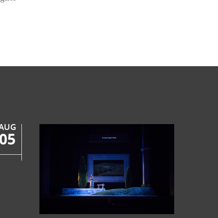
AUG
05