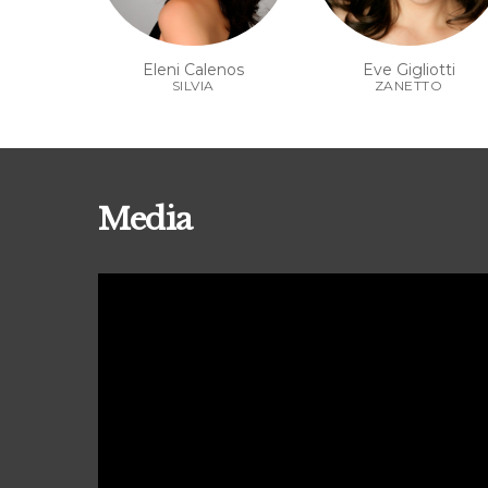
Eleni Calenos
Eve Gigliotti
SILVIA
ZANETTO
Media