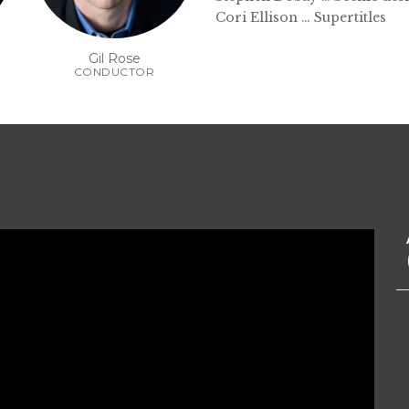
Cori Ellison … Supertitles
Gil Rose
CONDUCTOR