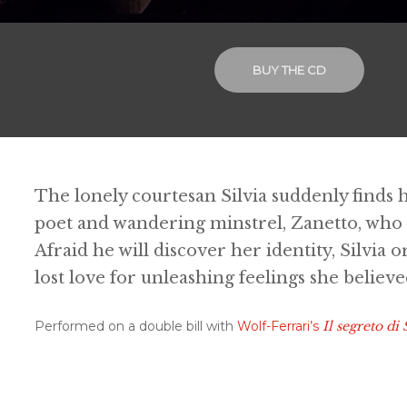
BUY THE CD
The lonely courtesan Silvia suddenly finds h
poet and wandering minstrel, Zanetto, who
Afraid he will discover her identity, Silvia 
lost love for unleashing feelings she believ
Performed on a double bill with
Wolf-Ferrari’s
Il segreto di