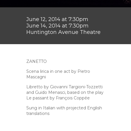
June 12, 2014 at 7:30pm
June 14, 2014 at 7:30pm
Huntington Avenue Theatre
ZANETTO
Scena lirica in one act by Pietro
Mascagni
Libretto by Giovanni Targioni-Tozzetti
and Guido Menasci, based on the play
Le passant by François Coppée
Sung in Italian with projected English
translations