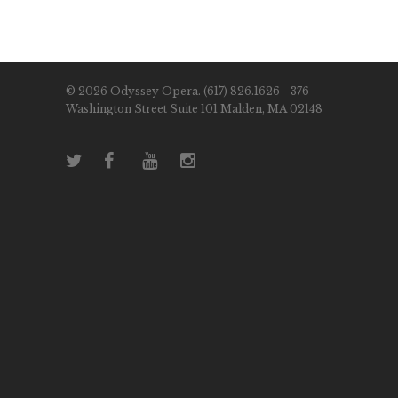
© 2026 Odyssey Opera. (617) 826.1626 - 376
Washington Street Suite 101 Malden, MA 02148